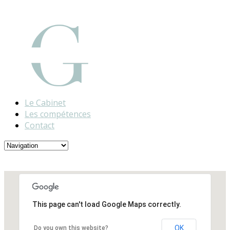
Le Cabinet
Les compétences
Contact
This page can't load Google Maps correctly.
OK
Do you own this website?