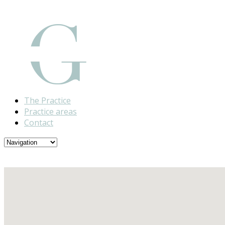
The Practice
Practice areas
Contact