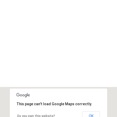
This page can't load Google Maps correctly.
OK
Do you own this website?